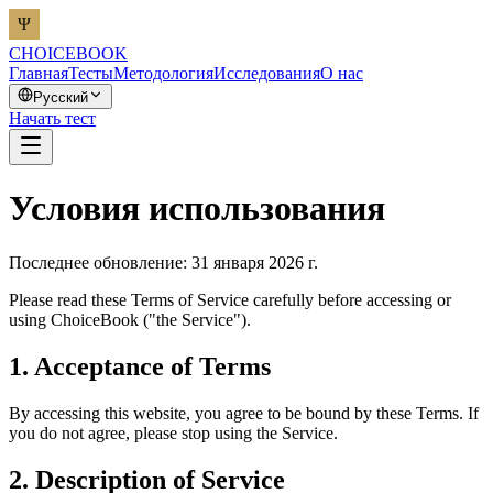
CHOICEBOOK
Главная
Тесты
Методология
Исследования
О нас
Русский
Начать тест
Условия использования
Последнее обновление: 31 января 2026 г.
Please read these Terms of Service carefully before accessing or
using ChoiceBook ("the Service").
1. Acceptance of Terms
By accessing this website, you agree to be bound by these Terms. If
you do not agree, please stop using the Service.
2. Description of Service