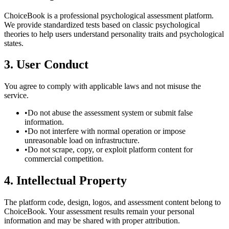
ChoiceBook is a professional psychological assessment platform.
We provide standardized tests based on classic psychological
theories to help users understand personality traits and psychological
states.
3. User Conduct
You agree to comply with applicable laws and not misuse the
service.
•
Do not abuse the assessment system or submit false
information.
•
Do not interfere with normal operation or impose
unreasonable load on infrastructure.
•
Do not scrape, copy, or exploit platform content for
commercial competition.
4. Intellectual Property
The platform code, design, logos, and assessment content belong to
ChoiceBook. Your assessment results remain your personal
information and may be shared with proper attribution.