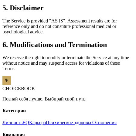
5. Disclaimer
The Service is provided "AS IS". Assessment results are for
reference only and do not constitute professional medical or
psychological advice.
6. Modifications and Termination
We reserve the right to modify or terminate the Service at any time
without notice and may suspend access for violations of these
Terms.
CHOICEBOOK
Познай себя лучше. Выбирай свой путь.
Категории
Личность
EQ
Карьера
Психическое здоровье
Отношения
Компания