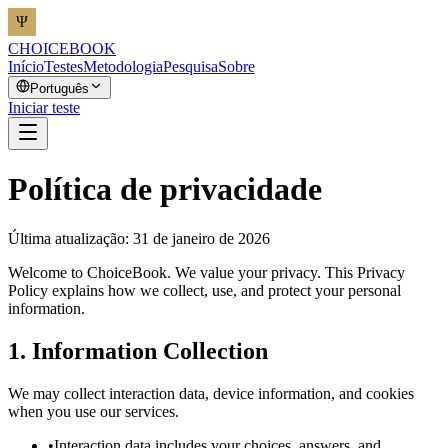
CHOICEBOOK
Início
Testes
Metodologia
Pesquisa
Sobre
Português
Iniciar teste
Política de privacidade
Última atualização: 31 de janeiro de 2026
Welcome to ChoiceBook. We value your privacy. This Privacy
Policy explains how we collect, use, and protect your personal
information.
1. Information Collection
We may collect interaction data, device information, and cookies
when you use our services.
•
Interaction data includes your choices, answers, and