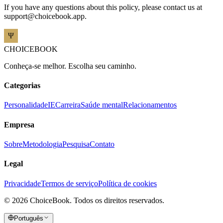
If you have any questions about this policy, please contact us at
support@choicebook.app
.
CHOICEBOOK
Conheça-se melhor. Escolha seu caminho.
Categorias
Personalidade
IE
Carreira
Saúde mental
Relacionamentos
Empresa
Sobre
Metodologia
Pesquisa
Contato
Legal
Privacidade
Termos de serviço
Política de cookies
©
2026
ChoiceBook.
Todos os direitos reservados.
Português