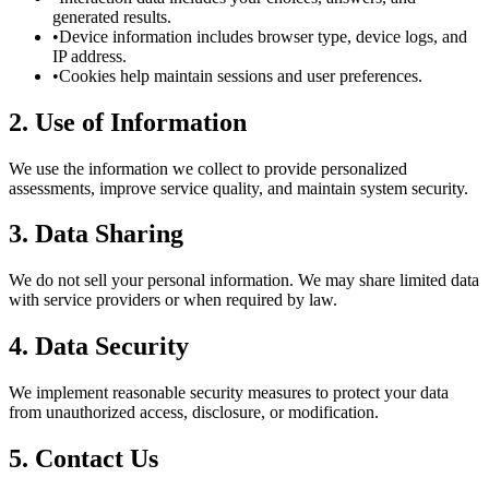
generated results.
•
Device information includes browser type, device logs, and
IP address.
•
Cookies help maintain sessions and user preferences.
2. Use of Information
We use the information we collect to provide personalized
assessments, improve service quality, and maintain system security.
3. Data Sharing
We do not sell your personal information. We may share limited data
with service providers or when required by law.
4. Data Security
We implement reasonable security measures to protect your data
from unauthorized access, disclosure, or modification.
5. Contact Us