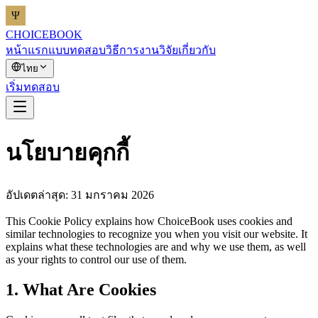
CHOICEBOOK
หน้าแรก
แบบทดสอบ
วิธีการ
งานวิจัย
เกี่ยวกับ
ไทย
เริ่มทดสอบ
นโยบายคุกกี้
อัปเดตล่าสุด: 31 มกราคม 2026
This Cookie Policy explains how ChoiceBook uses cookies and
similar technologies to recognize you when you visit our website. It
explains what these technologies are and why we use them, as well
as your rights to control our use of them.
1. What Are Cookies