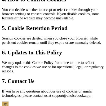
You can decide whether to accept or reject cookies through your
browser settings or consent controls. If you disable cookies, some
features of the website may become unavailable.
5. Cookie Retention Period
Session cookies are deleted when you close your browser, while
persistent cookies remain until they expire or are manually deleted.
6. Updates to This Policy
We may update this Cookie Policy from time to time to reflect
changes to the cookies we use or for operational, legal, or regulatory
reasons.
7. Contact Us
If you have any questions about our use of cookies or similar
technologies, please contact us at
support@choicebook.app
.