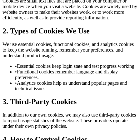
Cookies are small text files that are placed on your computer or
mobile device when you visit a website. Cookies are widely used by
website owners to make their websites work, or to work more
efficiently, as well as to provide reporting information.
2. Types of Cookies We Use
We use essential cookies, functional cookies, and analytics cookies
to keep the website running, remember your preferences, and
understand product usage.
•
Essential cookies keep login state and test progress working.
•
Functional cookies remember language and display
preferences.
•
Analytics cookies help us understand popular pages and
technical issues.
3. Third-Party Cookies
In addition to our own cookies, we may also use third-party cookies
to report usage statistics of the website. These providers operate
under their own privacy policies.
4. How to Control Cookies