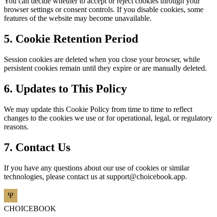
You can decide whether to accept or reject cookies through your
browser settings or consent controls. If you disable cookies, some
features of the website may become unavailable.
5. Cookie Retention Period
Session cookies are deleted when you close your browser, while
persistent cookies remain until they expire or are manually deleted.
6. Updates to This Policy
We may update this Cookie Policy from time to time to reflect
changes to the cookies we use or for operational, legal, or regulatory
reasons.
7. Contact Us
If you have any questions about our use of cookies or similar
technologies, please contact us at
support@choicebook.app
.
CHOICEBOOK