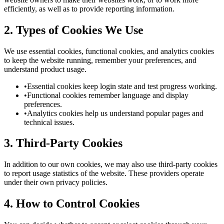
efficiently, as well as to provide reporting information.
2. Types of Cookies We Use
We use essential cookies, functional cookies, and analytics cookies
to keep the website running, remember your preferences, and
understand product usage.
•
Essential cookies keep login state and test progress working.
•
Functional cookies remember language and display
preferences.
•
Analytics cookies help us understand popular pages and
technical issues.
3. Third-Party Cookies
In addition to our own cookies, we may also use third-party cookies
to report usage statistics of the website. These providers operate
under their own privacy policies.
4. How to Control Cookies