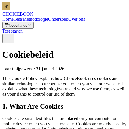
CHOICEBOOK
Home
Tests
Methodologie
Onderzoek
Over ons
Nederlands
Test starten
Cookiebeleid
Laatst bijgewerkt: 31 januari 2026
This Cookie Policy explains how ChoiceBook uses cookies and
similar technologies to recognize you when you visit our website. It
explains what these technologies are and why we use them, as well
as your rights to control our use of them.
1. What Are Cookies
Cookies are small text files that are placed on your computer or
mobile device when you visit a website. Cookies are widely used by
website owners to make their websites work, or to work more