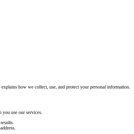
xplains how we collect, use, and protect your personal information.
n you use our services.
results.
 address.