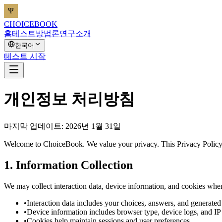
CHOICEBOOK
홈
테스트
방법론
연구
소개
한국어
테스트 시작
개인정보 처리방침
마지막 업데이트: 2026년 1월 31일
Welcome to ChoiceBook. We value your privacy. This Privacy Policy e
1. Information Collection
We may collect interaction data, device information, and cookies whe
•
Interaction data includes your choices, answers, and generated 
•
Device information includes browser type, device logs, and IP
•
Cookies help maintain sessions and user preferences.