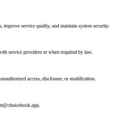
, improve service quality, and maintain system security.
with service providers or when required by law.
nauthorized access, disclosure, or modification.
rt@choicebook.app
.