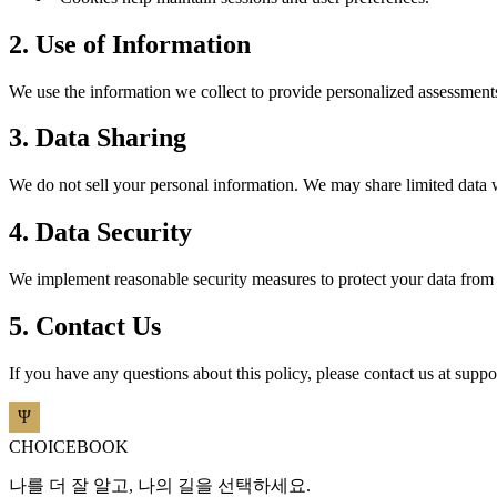
2. Use of Information
We use the information we collect to provide personalized assessments
3. Data Sharing
We do not sell your personal information. We may share limited data 
4. Data Security
We implement reasonable security measures to protect your data from u
5. Contact Us
If you have any questions about this policy, please contact us at
suppo
CHOICEBOOK
나를 더 잘 알고, 나의 길을 선택하세요.