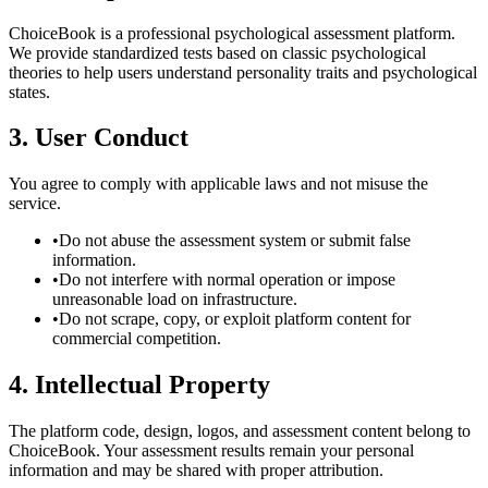
ChoiceBook is a professional psychological assessment platform.
We provide standardized tests based on classic psychological
theories to help users understand personality traits and psychological
states.
3. User Conduct
You agree to comply with applicable laws and not misuse the
service.
•
Do not abuse the assessment system or submit false
information.
•
Do not interfere with normal operation or impose
unreasonable load on infrastructure.
•
Do not scrape, copy, or exploit platform content for
commercial competition.
4. Intellectual Property
The platform code, design, logos, and assessment content belong to
ChoiceBook. Your assessment results remain your personal
information and may be shared with proper attribution.