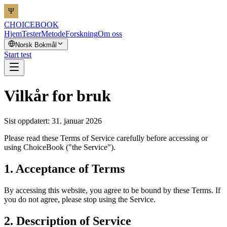
CHOICEBOOK
Hjem
Tester
Metode
Forskning
Om oss
Norsk Bokmål
Start test
Vilkår for bruk
Sist oppdatert: 31. januar 2026
Please read these Terms of Service carefully before accessing or
using ChoiceBook ("the Service").
1. Acceptance of Terms
By accessing this website, you agree to be bound by these Terms. If
you do not agree, please stop using the Service.
2. Description of Service