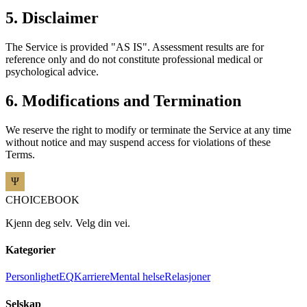
5. Disclaimer
The Service is provided "AS IS". Assessment results are for
reference only and do not constitute professional medical or
psychological advice.
6. Modifications and Termination
We reserve the right to modify or terminate the Service at any time
without notice and may suspend access for violations of these
Terms.
CHOICEBOOK
Kjenn deg selv. Velg din vei.
Kategorier
Personlighet
EQ
Karriere
Mental helse
Relasjoner
Selskap